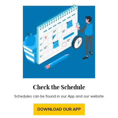
Check the Schedule
Schedules can be found in our App and our website
DOWNLOAD OUR APP