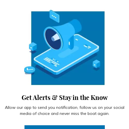
Get Alerts & Stay in the Know
Allow our app to send you notification, follow us on your social
media of choice and never miss the boat again.