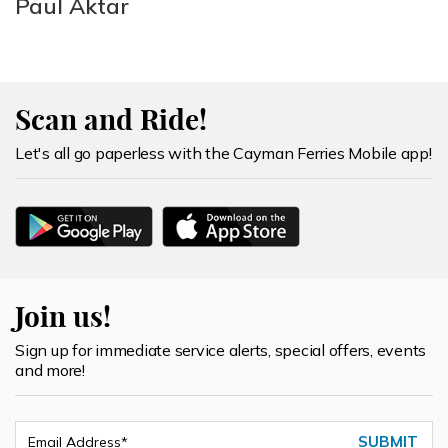
Paul Aktar
Scan and Ride!
Let's all go paperless with the Cayman Ferries Mobile app!
Join us!
Sign up for immediate service alerts, special offers, events
and more!
SUBMIT