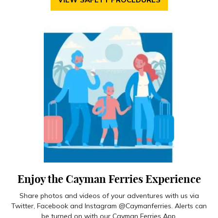
Enjoy the Cayman Ferries Experience
Share photos and videos of your adventures with us via
Twitter, Facebook and Instagram @Caymanferries. Alerts can
be turned on with our Cayman Ferries App.