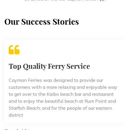
Our Success Stories
Top Quality Ferry Service
Cayman Ferries was designed to provide our
customers with a more relaxing and enjoyable way
to get over to the Kaibo beach bar and restaurant
and to enjoy the beautiful beach at Rum Point and
Starfish Beach; and for the people of our eastern
district