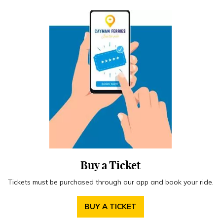
Buy a Ticket
Tickets must be purchased through our app and book your ride.
BUY A TICKET