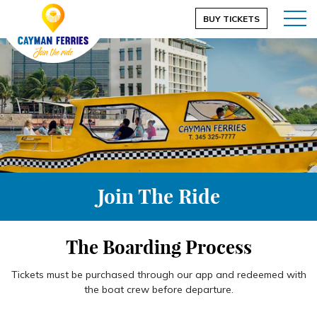
BUY TICKETS
Join The Ride
The Boarding Process
Tickets must be purchased through our app and redeemed with
the boat crew before departure.