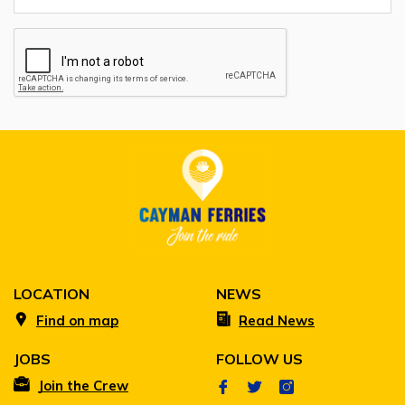
LOCATION
NEWS
Find on map
Read News
JOBS
FOLLOW US
Join the Crew