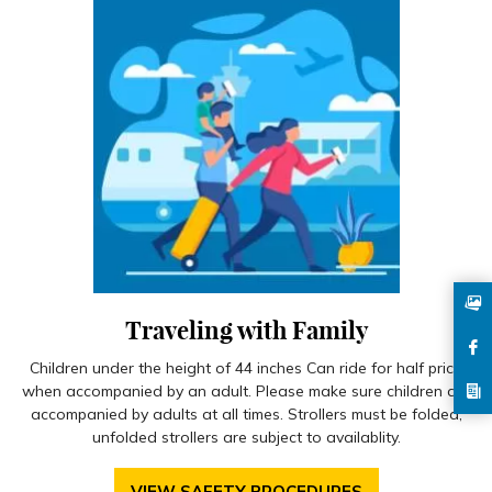
Traveling with Family
Children under the height of 44 inches Can ride for half price
when accompanied by an adult. Please make sure children are
accompanied by adults at all times. Strollers must be folded,
unfolded strollers are subject to availablity.
VIEW SAFETY PROCEDURES