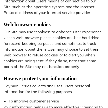
information about Users means of connection to our
Site, such as the operating system and the Internet
Protocol address of your Internet service provider.
Web browser cookies
Our Site may use "cookies" to enhance User experience.
User's web browser places cookies on their hard drive
for record-keeping purposes and sometimes to track
information about them. User may choose to set their
web browser to refuse cookies, or to alert you when
cookies are being sent. If they do so, note that some
parts of the Site may not function properly.
How we protect your information
Cayman Ferries collects and uses Users personal
information for the following purposes:
To improve customer service
Your information helps us to more effectively respond to