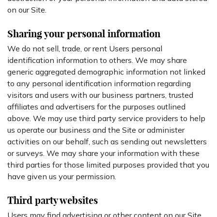
on our Site.
Sharing your personal information
We do not sell, trade, or rent Users personal
identification information to others. We may share
generic aggregated demographic information not linked
to any personal identification information regarding
visitors and users with our business partners, trusted
affiliates and advertisers for the purposes outlined
above. We may use third party service providers to help
us operate our business and the Site or administer
activities on our behalf, such as sending out newsletters
or surveys. We may share your information with these
third parties for those limited purposes provided that you
have given us your permission.
Third party websites
Users may find advertising or other content on our Site