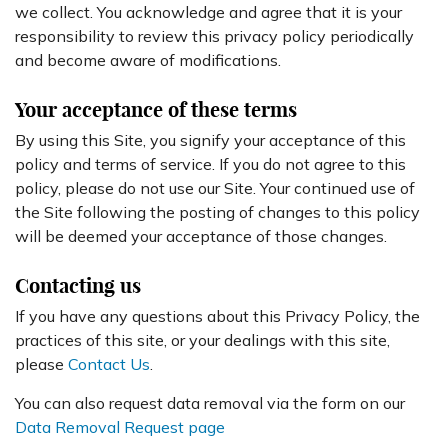
we collect. You acknowledge and agree that it is your
responsibility to review this privacy policy periodically
and become aware of modifications.
Your acceptance of these terms
By using this Site, you signify your acceptance of this
policy and terms of service. If you do not agree to this
policy, please do not use our Site. Your continued use of
the Site following the posting of changes to this policy
will be deemed your acceptance of those changes.
Contacting us
If you have any questions about this Privacy Policy, the
practices of this site, or your dealings with this site,
please
Contact Us
.
You can also request data removal via the form on our
Data Removal Request page