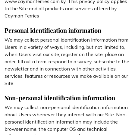
www.caymanferries.com.ky. This privacy policy applies
to the Site and all products and services offered by
Cayman Ferries
Personal identification information
We may collect personal identification information from
Users in a variety of ways, including, but not limited to,
when Users visit our site, register on the site, place an
order, fill out a form, respond to a survey, subscribe to the
newsletter and in connection with other activities,
services, features or resources we make available on our
Site.
Non-personal identification information
We may collect non-personal identification information
about Users whenever they interact with our Site. Non-
personal identification information may include the
browser name, the computer OS and technical