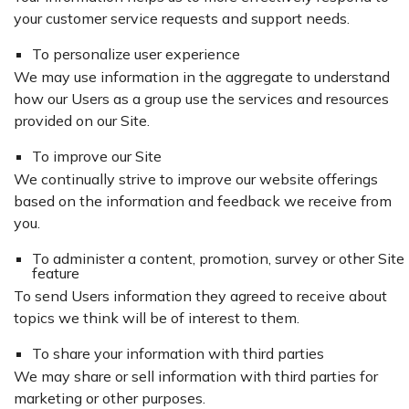
your customer service requests and support needs.
To personalize user experience
We may use information in the aggregate to understand
how our Users as a group use the services and resources
provided on our Site.
To improve our Site
We continually strive to improve our website offerings
based on the information and feedback we receive from
you.
To administer a content, promotion, survey or other Site
feature
To send Users information they agreed to receive about
topics we think will be of interest to them.
To share your information with third parties
We may share or sell information with third parties for
marketing or other purposes.