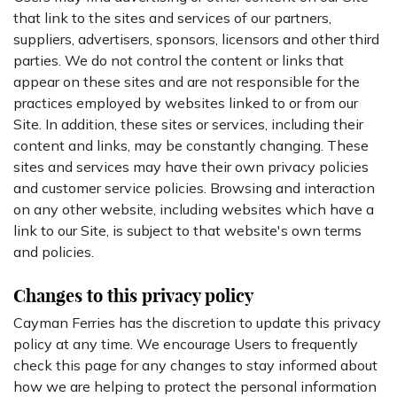
that link to the sites and services of our partners,
suppliers, advertisers, sponsors, licensors and other third
parties. We do not control the content or links that
appear on these sites and are not responsible for the
practices employed by websites linked to or from our
Site. In addition, these sites or services, including their
content and links, may be constantly changing. These
sites and services may have their own privacy policies
and customer service policies. Browsing and interaction
on any other website, including websites which have a
link to our Site, is subject to that website's own terms
and policies.
Changes to this privacy policy
Cayman Ferries has the discretion to update this privacy
policy at any time. We encourage Users to frequently
check this page for any changes to stay informed about
how we are helping to protect the personal information