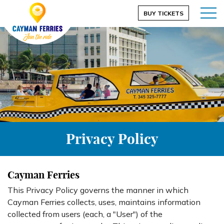
BUY TICKETS
Privacy Policy
Cayman Ferries
This Privacy Policy governs the manner in which
Cayman Ferries collects, uses, maintains information
collected from users (each, a "User") of the