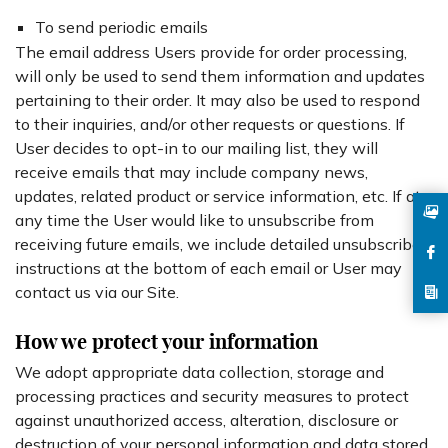
To send periodic emails
The email address Users provide for order processing,
will only be used to send them information and updates
pertaining to their order. It may also be used to respond
to their inquiries, and/or other requests or questions. If
User decides to opt-in to our mailing list, they will
receive emails that may include company news,
updates, related product or service information, etc. If at
any time the User would like to unsubscribe from
receiving future emails, we include detailed unsubscribe
instructions at the bottom of each email or User may
contact us via our Site.
How we protect your information
We adopt appropriate data collection, storage and
processing practices and security measures to protect
against unauthorized access, alteration, disclosure or
destruction of your personal information and data stored