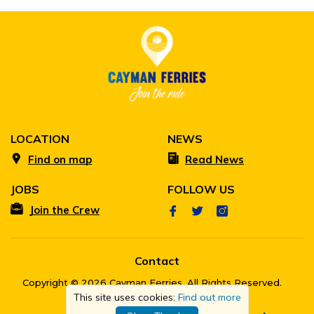
LOCATION
NEWS
Find on map
Read News
JOBS
FOLLOW US
Join the Crew
Contact
Copyright © 2026 Cayman Ferries. All Rights Reserved.
This site uses cookies:
Find out more
Privacy Policy
Site Map