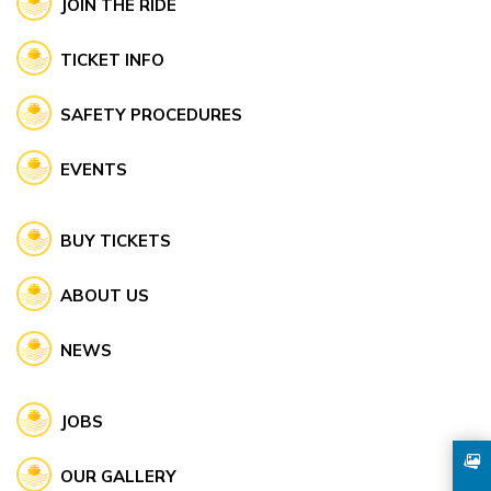
JOIN THE RIDE
TICKET INFO
SAFETY PROCEDURES
EVENTS
BUY TICKETS
ABOUT US
NEWS
JOBS
OUR GALLERY