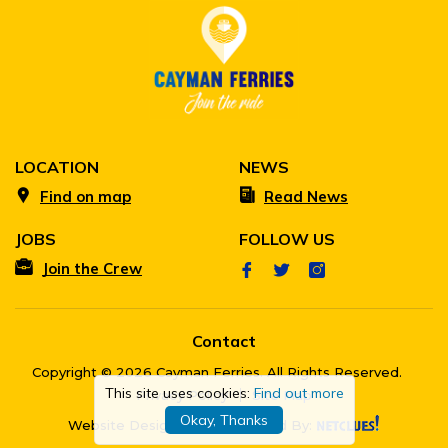
LOCATION
NEWS
Find on map
Read News
JOBS
FOLLOW US
Join the Crew
Contact
Copyright © 2026 Cayman Ferries. All Rights Reserved.
This site uses cookies:
Find out more
Privacy Policy
Site Map
Okay, Thanks
Website Designed & Developed By: