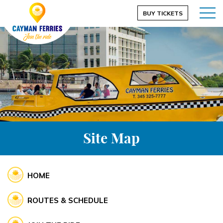
BUY TICKETS
Site Map
HOME
ROUTES & SCHEDULE