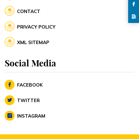
CONTACT
PRIVACY POLICY
XML SITEMAP
Social Media
FACEBOOK
TWITTER
INSTAGRAM