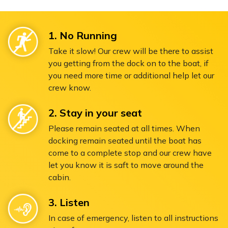
1. No Running
Take it slow! Our crew will be there to assist
you getting from the dock on to the boat, if
you need more time or additional help let our
crew know.
2. Stay in your seat
Please remain seated at all times. When
docking remain seated until the boat has
come to a complete stop and our crew have
let you know it is saft to move around the
cabin.
3. Listen
In case of emergency, listen to all instructions