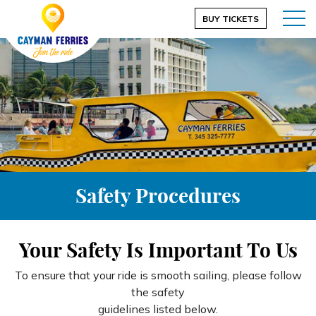
BUY TICKETS
Safety Procedures
Your Safety Is Important To Us
To ensure that your ride is smooth sailing, please follow
the safety
guidelines listed below.