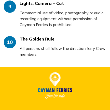
Lights, Camera – Cut
9
Commercial use of video, photography or audio
recording equipment without permission of
Cayman Ferries is prohibited.
The Golden Rule
10
All persons shall follow the direction ferry Crew
members.