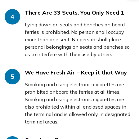
There Are 33 Seats, You Only Need 1
4
Lying down on seats and benches on board
ferries is prohibited. No person shall occupy
more than one seat. No person shall place
personal belongings on seats and benches so
as to interfere with their use by others.
We Have Fresh Air – Keep it that Way
5
Smoking and using electronic cigarettes are
prohibited onboard the ferries at all times.
Smoking and using electronic cigarettes are
also prohibited within all enclosed spaces in
the terminal and is allowed only in designated
terminal areas.