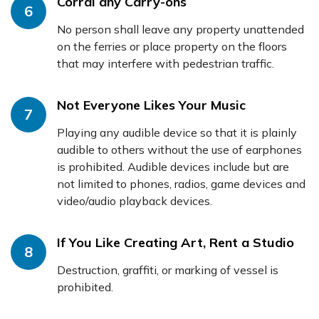
Corral any Carry-ons
6
No person shall leave any property unattended
on the ferries or place property on the floors
that may interfere with pedestrian traffic.
Not Everyone Likes Your Music
7
Playing any audible device so that it is plainly
audible to others without the use of earphones
is prohibited. Audible devices include but are
not limited to phones, radios, game devices and
video/audio playback devices.
If You Like Creating Art, Rent a Studio
8
Destruction, graffiti, or marking of vessel is
prohibited.