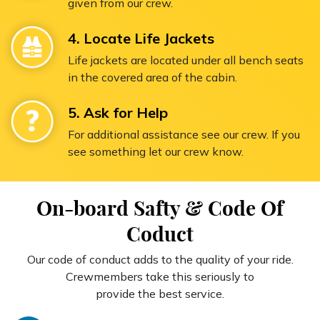
given from our crew.
4. Locate Life Jackets
Life jackets are located under all bench seats
in the covered area of the cabin.
5. Ask for Help
For additional assistance see our crew. If you
see something let our crew know.
On-board Safty & Code Of
Coduct
Our code of conduct adds to the quality of your ride.
Crewmembers take this seriously to
provide the best service.