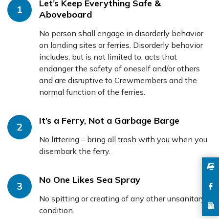
Let’s Keep Everything Safe &
1
Aboveboard
No person shall engage in disorderly behavior
on landing sites or ferries. Disorderly behavior
includes, but is not limited to, acts that
endanger the safety of oneself and/or others
and are disruptive to Crewmembers and the
normal function of the ferries.
It’s a Ferry, Not a Garbage Barge
2
No littering – bring all trash with you when you
disembark the ferry.
No One Likes Sea Spray
3
No spitting or creating of any other unsanitary
condition.